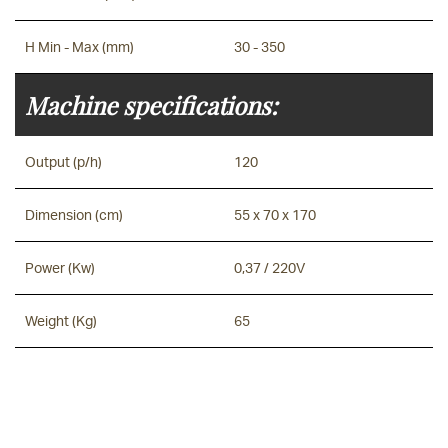
H Min - Max (mm)
30 - 350
Machine specifications:
Output (p/h)
120
Dimension (cm)
55 x 70 x 170
Power (Kw)
0,37 / 220V
Weight (Kg)
65