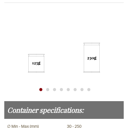
Container specifications:
∅ Min - Max (mm)
30 - 250