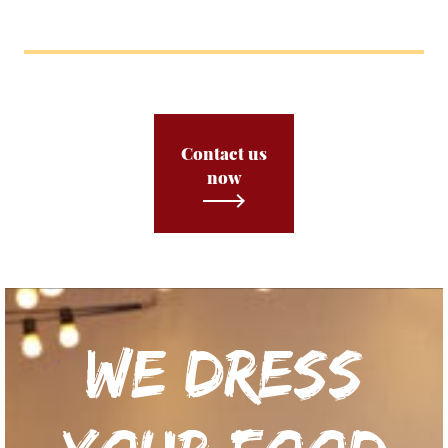
Contact us
now
We dress