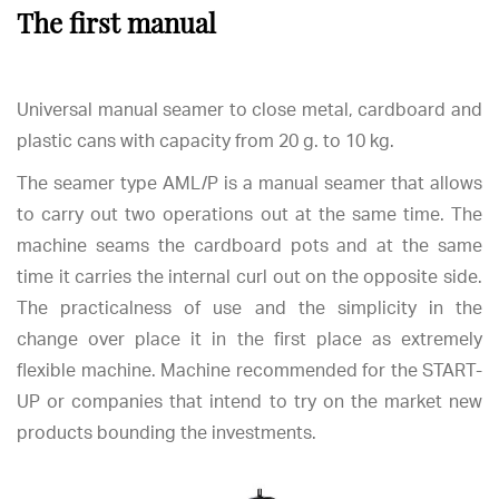
The first manual
Universal manual seamer to close metal, cardboard and
plastic cans with capacity from 20 g. to 10 kg.
The seamer type AML/P is a manual seamer that allows
to carry out two operations out at the same time. The
machine seams the cardboard pots and at the same
time it carries the internal curl out on the opposite side.
The practicalness of use and the simplicity in the
change over place it in the first place as extremely
flexible machine. Machine recommended for the START-
UP or companies that intend to try on the market new
products bounding the investments.