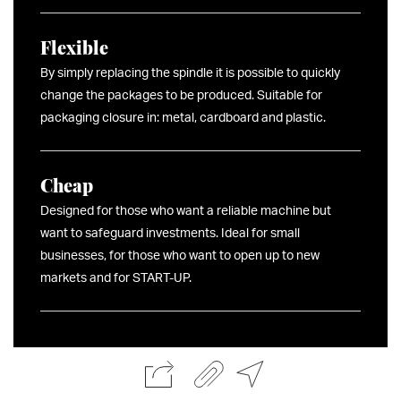
Flexible
By simply replacing the spindle it is possible to quickly
change the packages to be produced. Suitable for
packaging closure in: metal, cardboard and plastic.
Cheap
Designed for those who want a reliable machine but
want to safeguard investments. Ideal for small
businesses, for those who want to open up to new
markets and for START-UP.