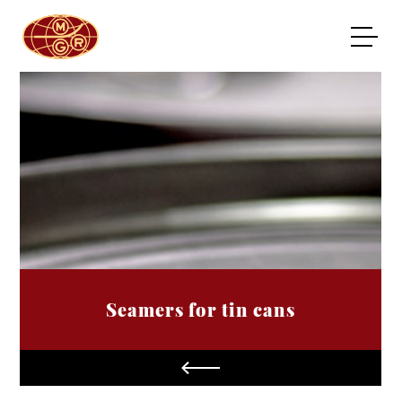
Seamers for tin cans