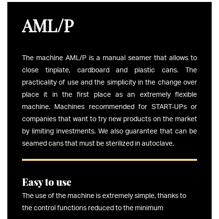
AML/P
The machine AML/P is a manual seamer that allows to
close tinplate, cardboard and plastic cans. The
practicality of use and the simplicity in the change over
place it in the first place as an extremely flexible
machine. Machines recommended for START-UPs or
companies that want to try new products on the market
by limiting investments. We also guarantee that can be
seamed cans that must be sterilized in autoclave.
Easy to use
The use of the machine is extremely simple, thanks to
the control functions reduced to the minimum