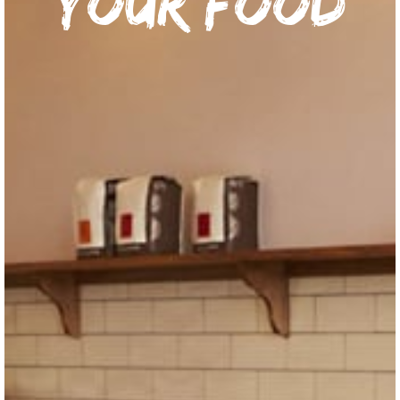
your food