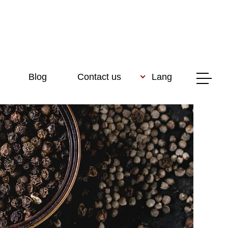
Blog
Contact us
Lang