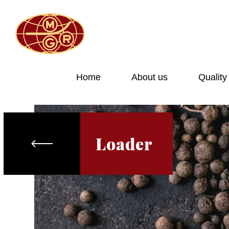
Home
About us
Quality
Loader