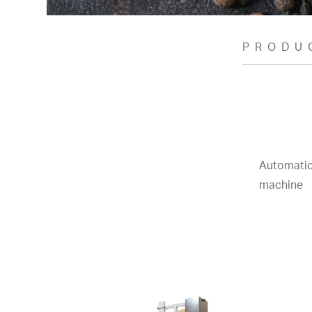
PRODU
Automatic
machine