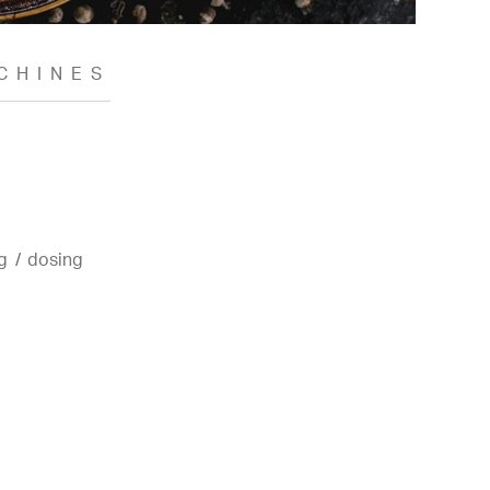
CHINES
g / dosing