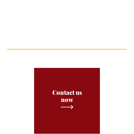
Contact us
now