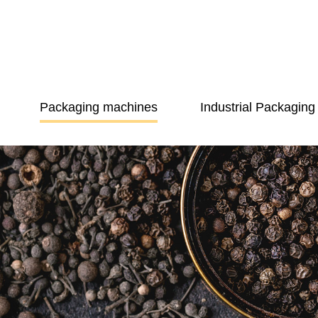
Packaging machines
Industrial Packaging