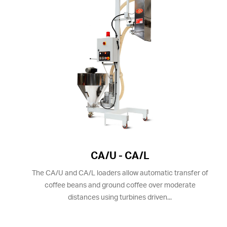
CA/U - CA/L
The CA/U and CA/L loaders allow automatic transfer of
coffee beans and ground coffee over moderate
distances using turbines driven...