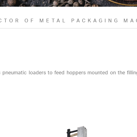
CTOR OF METAL PACKAGING MA
 pneumatic loaders to feed hoppers mounted on the fillin