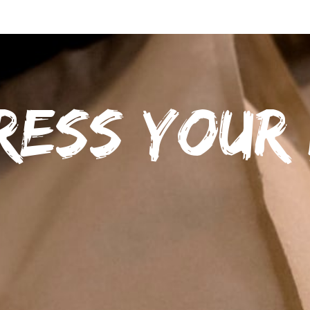
ress your