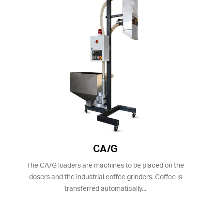
CA/G
The CA/G loaders are machines to be placed on the
dosers and the industrial coffee grinders. Coffee is
transferred automatically...