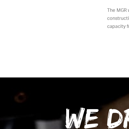
The MGR w
constructi
capacity fr
We d