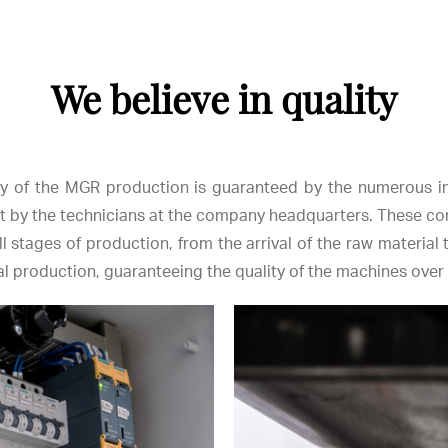
We believe in quality
ty of the MGR production is guaranteed by the numerous i
t by the technicians at the company headquarters. These co
ll stages of production, from the arrival of the raw material t
 production, guaranteeing the quality of the machines over 