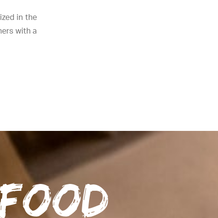
zed in the
ners with a
 food