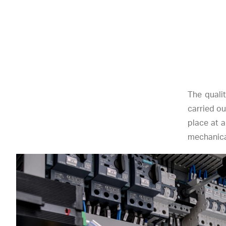
The quali
carried ou
place at a
mechanical