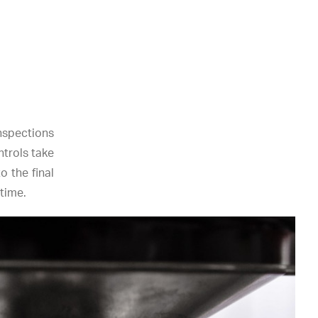
nspections
ntrols take
o the final
time.