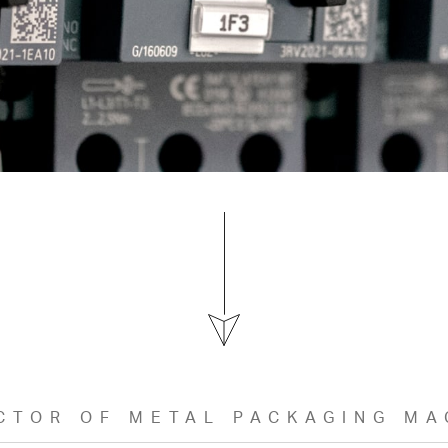
CTOR OF METAL PACKAGING MA