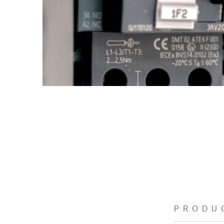
PRODU