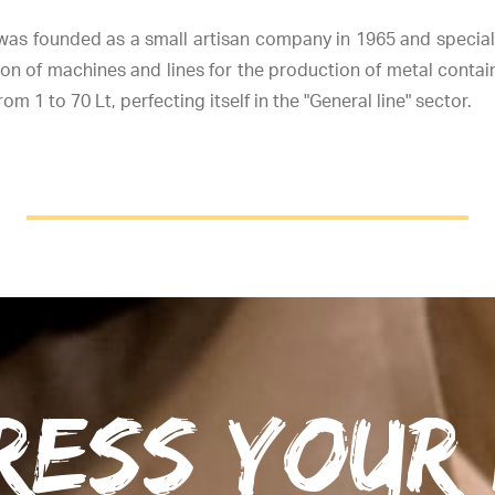
as founded as a small artisan company in 1965 and speciali
on of machines and lines for the production of metal contai
om 1 to 70 Lt, perfecting itself in the "General line" sector.
ress your