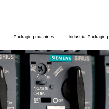
Packaging machines
Industrial Packaging