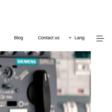
Blog
Contact us
Lang