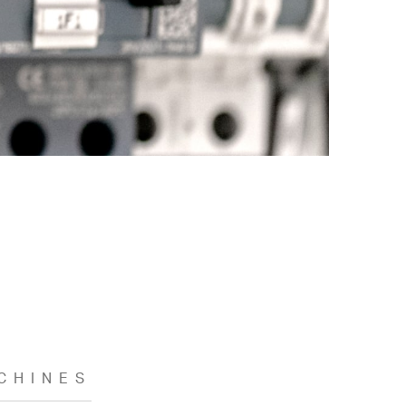
CHINES