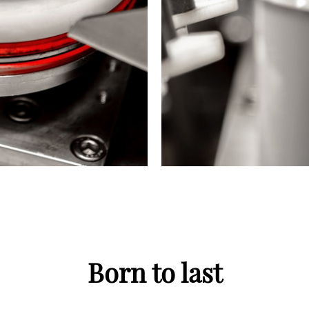
Born to last