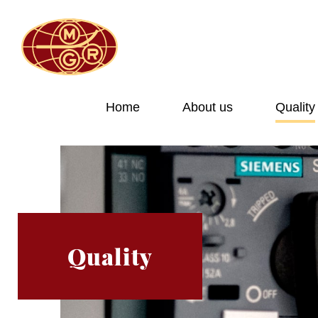
Home
About us
Quality
Quality