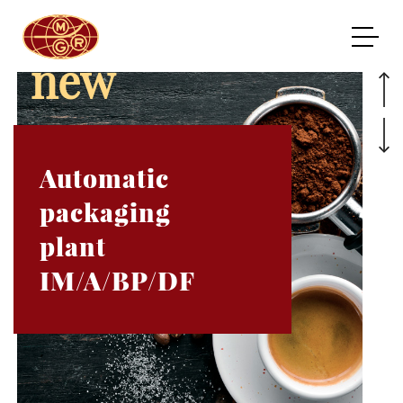
new
Automatic
packaging
plant
IM/A/BP/DF