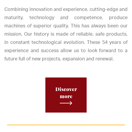
Combining innovation and experience, cutting-edge and
maturity, technology and competence, produce
machines of superior quality. This has always been our
mission. Our history is made of reliable, safe products,
in constant technological evolution. These 54 years of
experience and success allow us to look forward to a
future full of new projects, expansion and renewal.
Discover
more