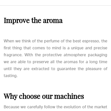
Improve the aroma
When we think of the perfume of the best espresso, the
first thing that comes to mind is a unique and precise
fragrance. With the protective atmosphere packaging
we are able to preserve all the aromas for a long time
until they are extracted to guarantee the pleasure of
tasting.
Why choose our machines
Because we carefully follow the evolution of the market