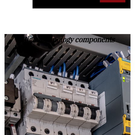
High technology components