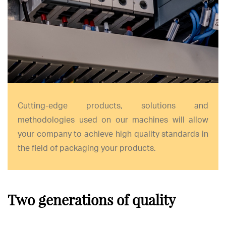
Cutting-edge products, solutions and
methodologies used on our machines will allow
your company to achieve high quality standards in
the field of packaging your products.
Two generations of quality