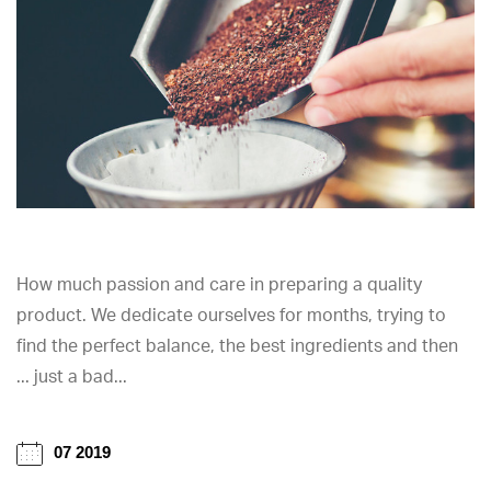
How much passion and care in preparing a quality
product. We dedicate ourselves for months, trying to
find the perfect balance, the best ingredients and then
... just a bad...
07 2019