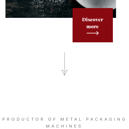
Discover
more
PRODUCTOR OF METAL PACKAGING
MACHINES