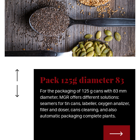
Pack 125g diameter 83
For the packaging of 125 g cans with 83 mm
diameter, MGR offers different solutions:
seamers for tin cans, labeller, oxygen analizer,
filler and doser, cans cleaning, and also
automatic packaging complete plants.