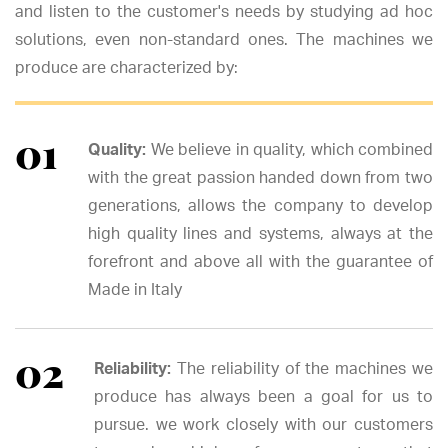
and listen to the customer's needs by studying ad hoc
solutions, even non-standard ones. The machines we
produce are characterized by:
Quality:
We believe in quality, which combined
with the great passion handed down from two
generations, allows the company to develop
high quality lines and systems, always at the
forefront and above all with the guarantee of
Made in Italy
Reliability:
The reliability of the machines we
produce has always been a goal for us to
pursue. we work closely with our customers