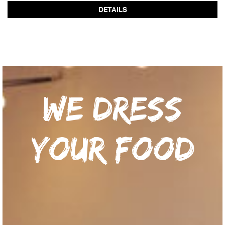
DETAILS
We dress
your food