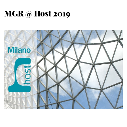
MGR @ Host 2019