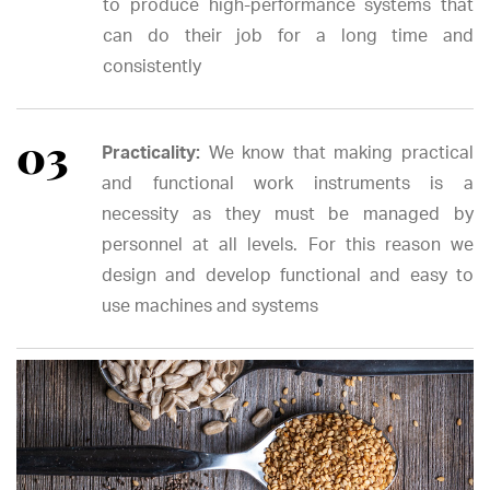
to produce high-performance systems that
can do their job for a long time and
consistently
Practicality:
We know that making practical
and functional work instruments is a
necessity as they must be managed by
personnel at all levels. For this reason we
design and develop functional and easy to
use machines and systems