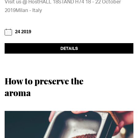
Visit us @ HostHALL 18STAND H74 18 - 22 October
2019Milan - Italy
24 2019
DETAILS
How to preserve the
aroma